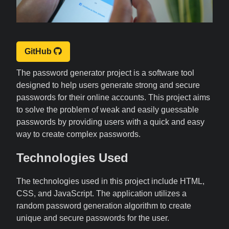
GitHub
The password generator project is a software tool
designed to help users generate strong and secure
passwords for their online accounts. This project aims
to solve the problem of weak and easily guessable
passwords by providing users with a quick and easy
way to create complex passwords.
Technologies Used
The technologies used in this project include HTML,
CSS, and JavaScript. The application utilizes a
random password generation algorithm to create
unique and secure passwords for the user.