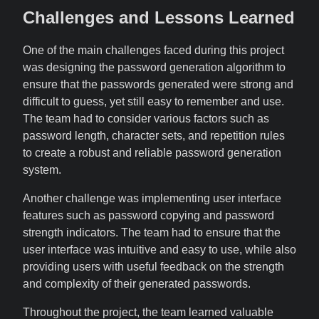
Challenges and Lessons Learned
One of the main challenges faced during this project
was designing the password generation algorithm to
ensure that the passwords generated were strong and
difficult to guess, yet still easy to remember and use.
The team had to consider various factors such as
password length, character sets, and repetition rules
to create a robust and reliable password generation
system.
Another challenge was implementing user interface
features such as password copying and password
strength indicators. The team had to ensure that the
user interface was intuitive and easy to use, while also
providing users with useful feedback on the strength
and complexity of their generated passwords.
Throughout the project, the team learned valuable