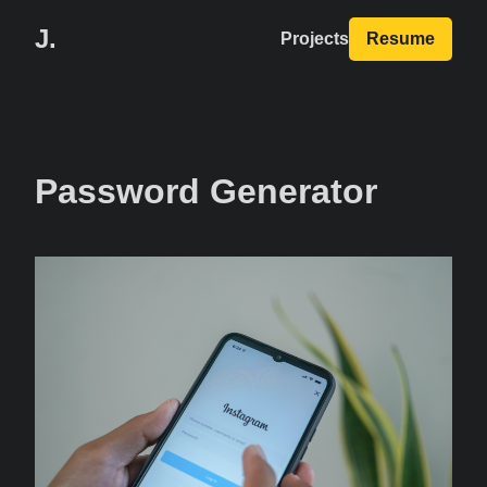
J.
Projects
Resume
Password Generator